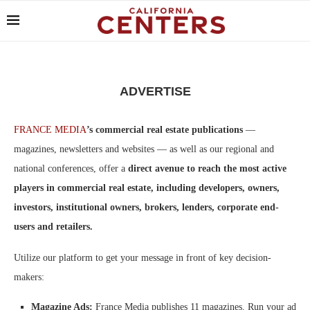
ADVERTISE
FRANCE MEDIA
’s commercial real estate publications
—
magazines, newsletters and websites — as well as our regional and
national conferences, offer a
direct avenue to reach the most active
players in commercial real estate, including developers, owners,
investors, institutional owners, brokers, lenders, corporate end-
users and retailers.
Utilize our platform to get your message in front of key decision-
makers:
Magazine Ads:
France Media publishes 11 magazines. Run your ad