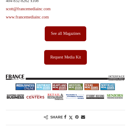
404-832-8262 x108
scott@francemediainc.com
www.francemediainc.com
See all Magazines
Request Media Kit
SHARE