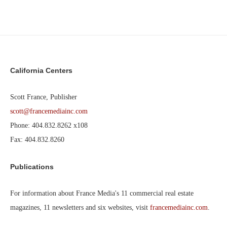
California Centers
Scott France, Publisher
scott@francemediainc.com
Phone: 404.832.8262 x108
Fax: 404.832.8260
Publications
For information about France Media's 11 commercial real estate
magazines, 11 newsletters and six websites, visit
francemediainc.com
.