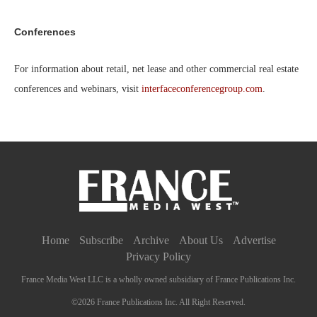
Conferences
For information about retail, net lease and other commercial real estate
conferences and webinars, visit
interfaceconferencegroup.com
.
Home
Subscribe
Archive
About Us
Advertise
Privacy Policy
France Media West LLC is a wholly owned subsidiary of France Publications Inc.
©2026 France Publications Inc. All Right Reserved.