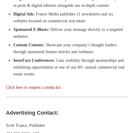
in print & digital editions alongside our in-depth content.
Digital Ads:
France Media publishes 11 newsletters and six
websites focused on commercial real estate.
Sponsored E-Blasts:
Deliver your message directly to a targeted
audience.
Custom Content:
Showcase your company’s thought leaders
through sponsored feature articles and webinars.
InterFace Conferences:
Gain visibility through sponsorships and
exhibiting opportunities at one of our 60+ annual commercial real
estate events.
Click here to request a media kit.
Advertising Contact:
Scott France, Publisher